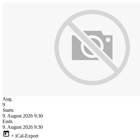
Aug.
9
Starts
9. August 2026 9:30
Ends
9. August 2026 9:30
+ iCal-Export